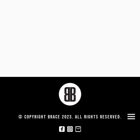
© Copyright Brace 2023. All rights reserved.