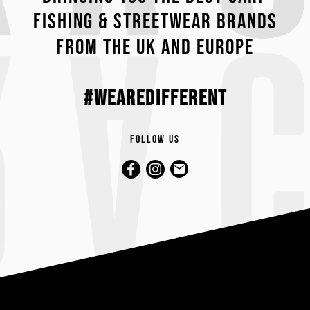
fishing & streetwear brands
from the UK and Europe
#wearedifferent
Follow us