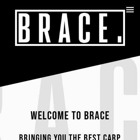
WELCOME TO BRACE
Bringing you the best carp